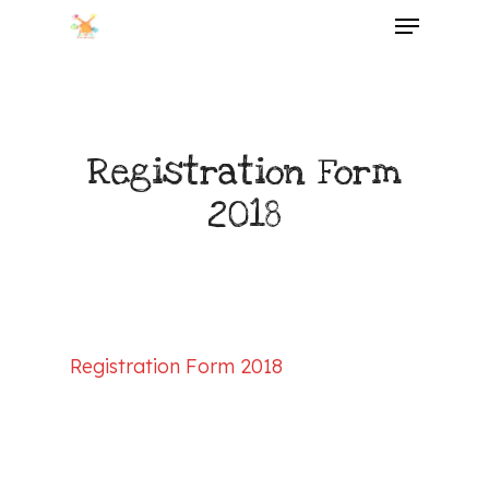
Menu
Skip
to
main
content
Registration Form
2018
Registration Form 2018