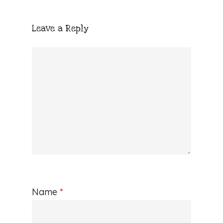
Leave a Reply
Name
*