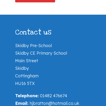
Contact us
Skidby Pre-School
Skidby CE Primary School
Main Street
Skidby
Cottingham
HU16 5TX
Telephone:
01482 476674
Email:
hjbratton@hotmail.co.uk