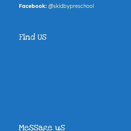
Facebook:
@skidbypreschool
Find Us
Message us