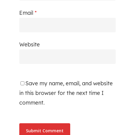
Email
*
Website
Save my name, email, and website
in this browser for the next time I
comment.